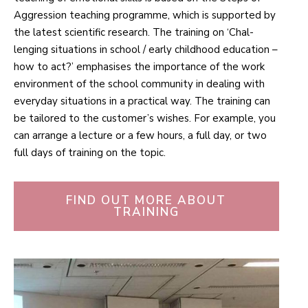
Aggression teaching pro­gramme, which is sup­ported by
the latest sci­entific research. The training on ‘Chal­
lenging situ­ations in school / early childhood edu­cation –
how to act?’ emphasises the importance of the work
envir­onment of the school com­munity in dealing with
everyday situ­ations in a prac­tical way. The training can
be tailored to the customer’s wishes. For example, you
can arrange a lecture or a few hours, a full day, or two
full days of training on the topic.
FIND OUT MORE ABOUT
TRAINING