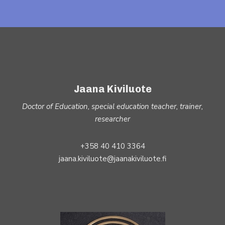
Jaana Kiviluote
Doctor of Education, special education teacher, trainer,
researcher
+358 40 410 3364
jaana.kiviluote@jaanakiviluote.fi