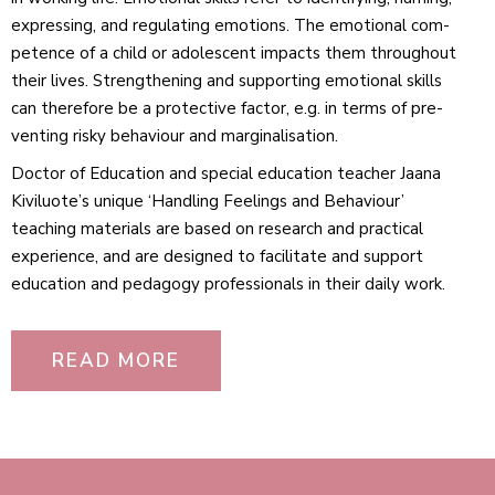
expressing, and reg­u­lating emo­tions. The emo­tional com­
petence of a child or adolescent impacts them throughout
their lives. Strength­ening and sup­porting emo­tional skills
can therefore be a pro­tective factor, e.g. in terms of pre­
venting risky beha­viour and marginalisation.
Doctor of Edu­cation and special edu­cation teacher Jaana
Kiviluote’s unique ‘Handling Feelings and Beha­viour’
teaching materials are based on research and prac­tical
exper­ience, and are designed to facil­itate and support
edu­cation and ped­agogy pro­fes­sionals in their daily work.
READ MORE