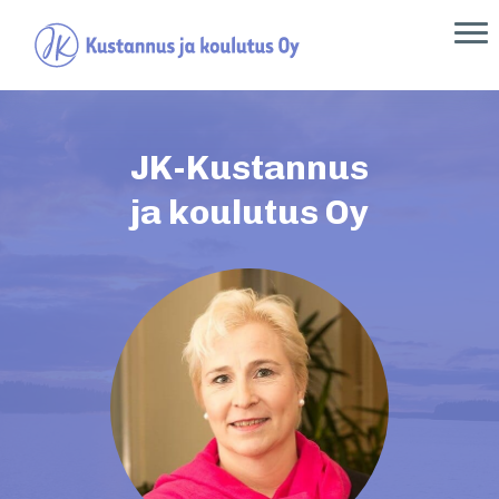
JK-Kustannus
ja koulutus Oy