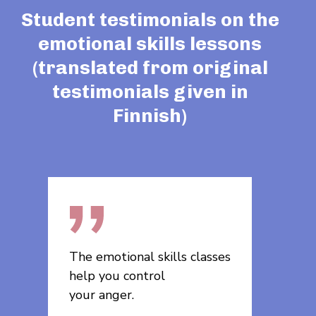
Student testimonials on the
emotional skills lessons
(translated from original
testimonials given in
Finnish)
sses
The lessons will help me in
The em
moving forward and it was
were u
nice, useful, and
ferent
interesting.
exper­