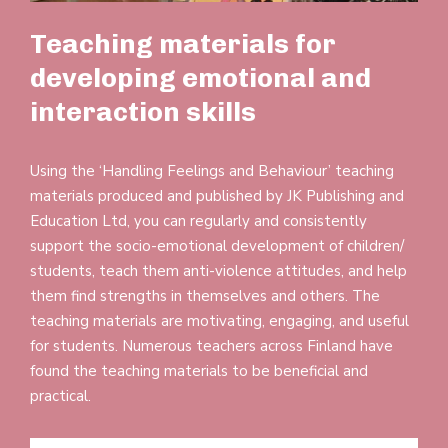
Teaching materials for
developing emotional and
interaction skills
Using the ‘Handling Feelings and Beha­viour’ teaching
materials pro­duced and pub­lished by JK Pub­lishing and
Edu­cation Ltd, you can reg­u­larly and con­sist­ently
support the socio-emo­tional devel­opment of children/​
students, teach them anti-violence atti­tudes, and help
them find strengths in them­selves and others. The
teaching materials are motiv­ating, engaging, and useful
for stu­dents. Numerous teachers across Finland have
found the teaching materials to be bene­ficial and
practical.