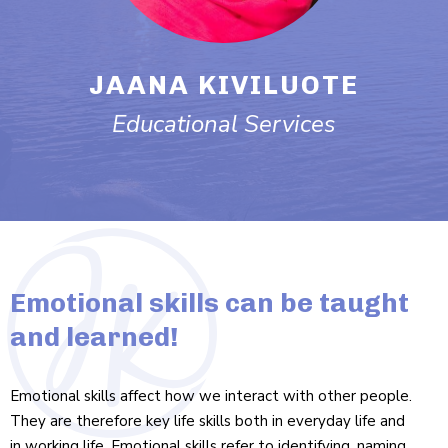
JAANA KIVILUOTE
Edu­ca­tional Services
Emotional skills can be taught
and learned!
Emo­tional skills affect how we interact with other people.
They are therefore key life skills both in everyday life and
in working life. Emo­tional skills refer to identi­fying, naming,