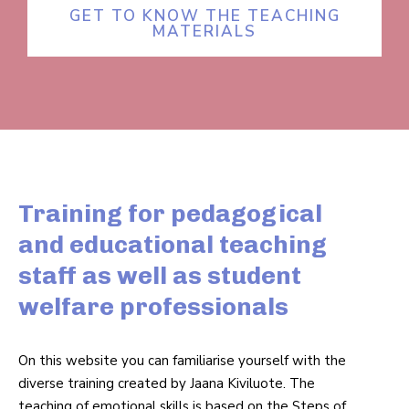
GET TO KNOW THE TEACHING
MATERIALS
Training for pedagogical
and educational teaching
staff as well as student
welfare professionals
On this website you can famil­i­arise yourself with the
diverse training created by Jaana Kiviluote. The
teaching of emo­tional skills is based on the Steps of